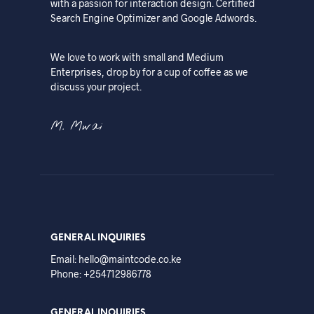
with a passion for interaction design. Certified
Search Engine Optimizer and Google Adwords.
We love to work with small and Medium
Enterprises, drop by for a cup of coffee as we
discuss your project.
M. Mwai
GENERAL INQUIRIES
Email: hello@maintcode.co.ke
Phone: +254712986778
GENERAL INQUIRIES