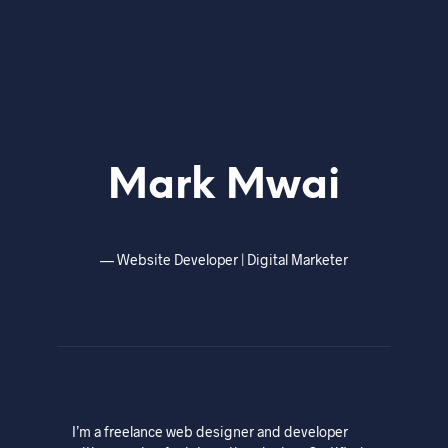
Mark Mwai
—
Website Developer | Digital Marketer
I’m a freelance web designer and developer