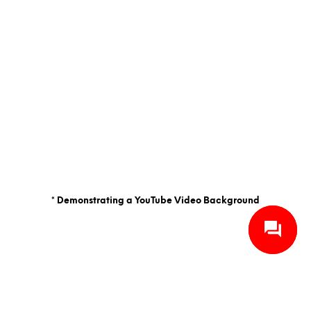
* Demonstrating a YouTube Video Background