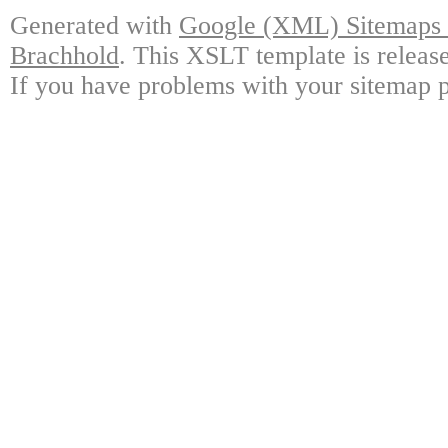
Generated with
Google (XML) Sitemaps G
Brachhold
. This XSLT template is releas
If you have problems with your sitemap p