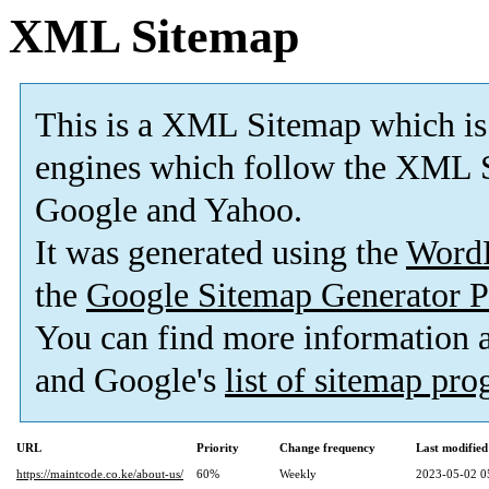
XML Sitemap
This is a XML Sitemap which is
engines which follow the XML S
Google and Yahoo.
It was generated using the
Word
the
Google Sitemap Generator P
You can find more information
and Google's
list of sitemap pr
URL
Priority
Change frequency
Last modifie
https://maintcode.co.ke/about-us/
60%
Weekly
2023-05-02 0