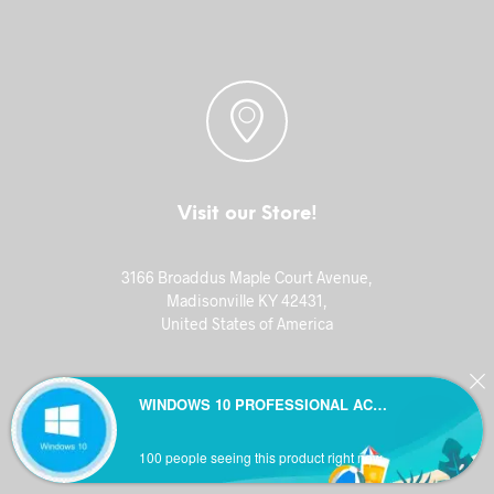
Visit our Store!
3166 Broaddus Maple Court Avenue,
Madisonville KY 42431,
United States of America
WINDOWS 10 PROFESSIONAL ACTIVATION KEY
100 people seeing this product right now