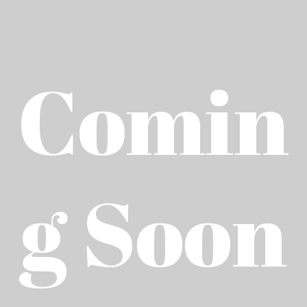
Comin
g Soon