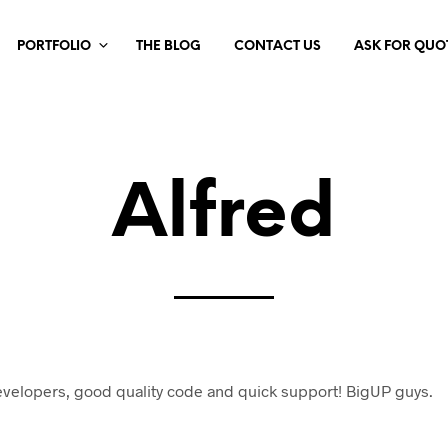
PORTFOLIO
THE BLOG
CONTACT US
ASK FOR QUO
Alfred
evelopers, good quality code and quick support! BigUP guys.