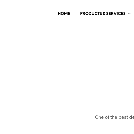
HOME
PRODUCTS & SERVICES
One of the best d