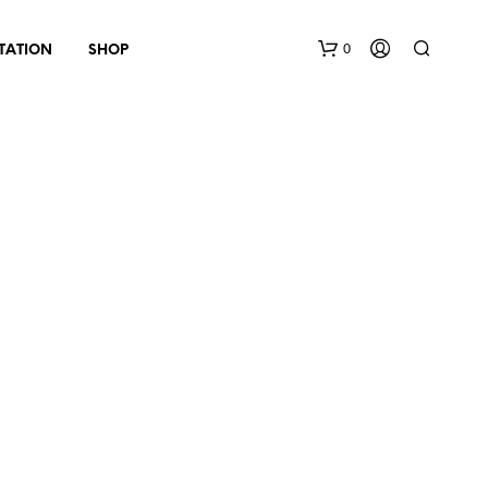
0
TATION
SHOP