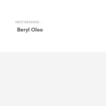
NEXT READING
Beryl Oloo