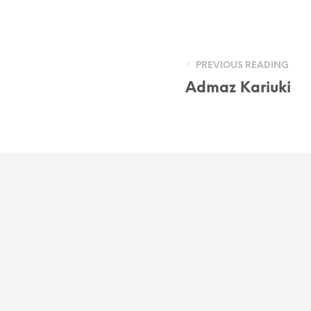
PREVIOUS READING
Admaz Kariuki