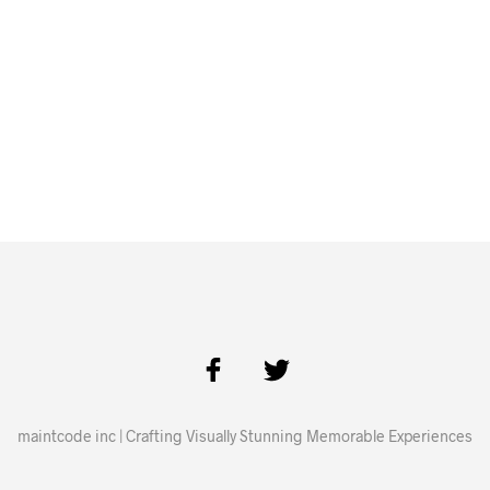
maintcode inc | Crafting Visually Stunning Memorable Experiences