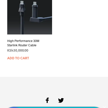
High Performance 30M
Starlink Router Cable
KSh
30,000.00
ADD TO CART