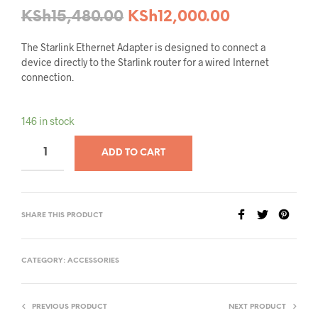
KSh
15,480.00
KSh
12,000.00
The Starlink Ethernet Adapter is designed to connect a
device directly to the Starlink router for a wired Internet
connection.
146 in stock
ADD TO CART
SHARE THIS PRODUCT
CATEGORY:
ACCESSORIES
PREVIOUS PRODUCT
NEXT PRODUCT