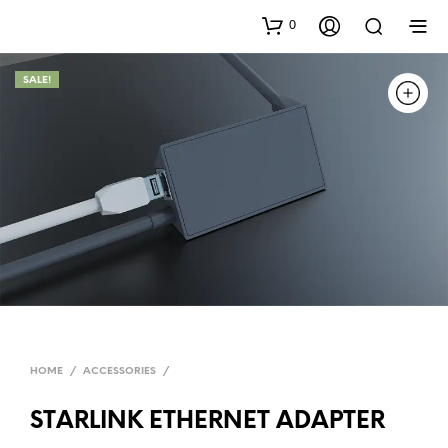
0
SALE!
HOME
/
ACCESSORIES
/
STARLINK ETHERNET ADAPTER