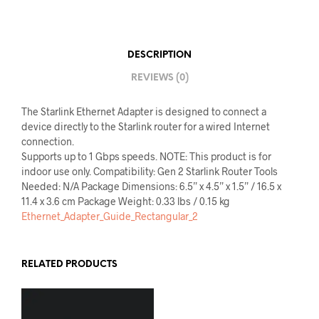
DESCRIPTION
REVIEWS (0)
The Starlink Ethernet Adapter is designed to connect a
device directly to the Starlink router for a wired Internet
connection.
Supports up to 1 Gbps speeds. NOTE: This product is for
indoor use only. Compatibility: Gen 2 Starlink Router Tools
Needed: N/A Package Dimensions: 6.5” x 4.5” x 1.5” / 16.5 x
11.4 x 3.6 cm Package Weight: 0.33 lbs / 0.15 kg
Ethernet_Adapter_Guide_Rectangular_2
RELATED PRODUCTS