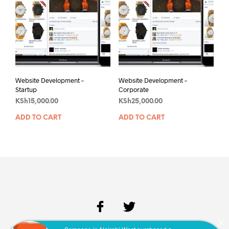
Website Development –
Website Development –
Startup
Corporate
KSh
15,000.00
KSh
25,000.00
ADD TO CART
ADD TO CART