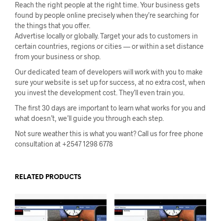
Reach the right people at the right time. Your business gets
found by people online precisely when they’re searching for
the things that you offer.
Advertise locally or globally. Target your ads to customers in
certain countries, regions or cities — or within a set distance
from your business or shop.
Our dedicated team of developers will work with you to make
sure your website is set up for success, at no extra cost, when
you invest the development cost. They’ll even train you.
The first 30 days are important to learn what works for you and
what doesn’t, we’ll guide you through each step.
Not sure weather this is what you want? Call us for free phone
consultation at +2547 1298 6778
RELATED PRODUCTS