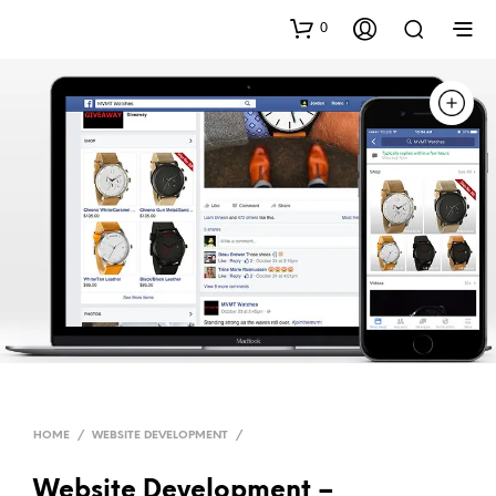
0
HOME
/
WEBSITE DEVELOPMENT
/
Website Development –