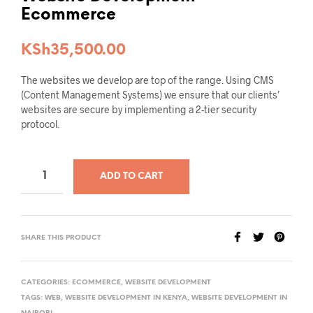
Ecommerce
KSh
35,500.00
The websites we develop are top of the range. Using CMS
(Content Management Systems) we ensure that our clients’
websites are secure by implementing a 2-tier security
protocol.
ADD TO CART
SHARE THIS PRODUCT
CATEGORIES:
ECOMMERCE
,
WEBSITE DEVELOPMENT
TAGS:
WEB
,
WEBSITE DEVELOPMENT IN KENYA
,
WEBSITE DEVELOPMENT IN