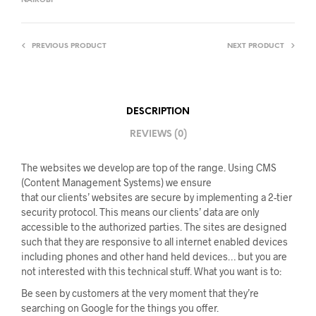
NAIROBI
PREVIOUS PRODUCT
NEXT PRODUCT
DESCRIPTION
REVIEWS (0)
The websites we develop are top of the range. Using CMS
(Content Management Systems) we ensure
that our clients’ websites are secure by implementing a 2-tier
security protocol. This means our clients’ data are only
accessible to the authorized parties. The sites are designed
such that they are responsive to all internet enabled devices
including phones and other hand held devices… but you are
not interested with this technical stuff. What you want is to:
Be seen by customers at the very moment that they’re
searching on Google for the things you offer.